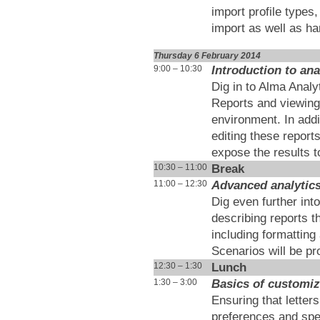
import profile types
import as well as ha
Thursday 6 February 2014
Introduction to ana
9:00 – 10:30
Dig in to Alma Analy
Reports and viewing 
environment. In addi
editing these report
expose the results t
Break
10:30 – 11:00
Advanced analytic
11:00 – 12:30
Dig even further int
describing reports t
including formattin
Scenarios will be pr
Lunch
12:30 – 1:30
Basics of customiz
1:30 – 3:00
Ensuring that letters
preferences and spec