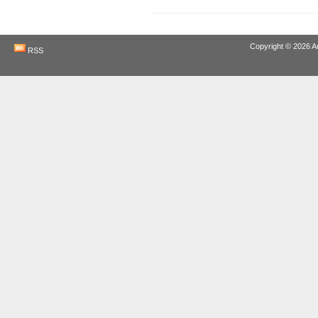
Copyright © 2026
A
RSS