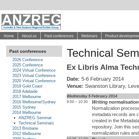
Home
About us
Past conferences
Webinars
Product developme
Technical Sem
Past conferences
2026 Conference
2025 Conference
Ex Libris Alma Tech
2024 Virtual Conference
2023 Virtual Conference
Date:
5-6 February 2014
2020 Virtual Conference
Venue:
Swanston Library, Level
2019 Gold Coast
2018 Adelaide
Wednesday 5 February 2014
2017 Melbourne
9:00 – 10:30
Writing normalisation
2016 Melbourne/Sydney
2015 Sydney
Normalization process
2014 Melbourne
metadata records are c
ANZREG Seminar
created in the Metadata
Technical Seminars
repository. Join this s
2013 Brisbane
normalization rules and 
2012 Melbourne
2009 Sydney
10:30 -11:00