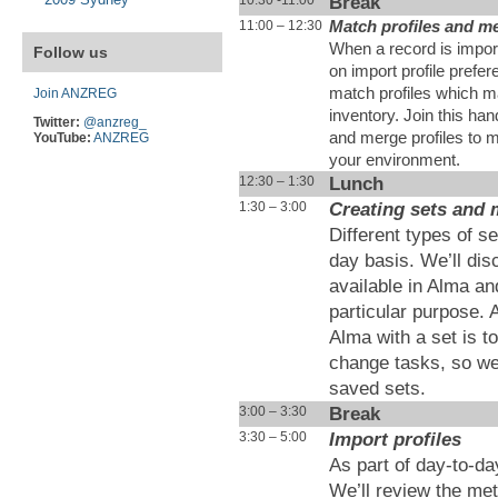
Break
11:00 – 12:30
Match profiles and m
When a record is impor
Follow us
on import profile prefe
match profiles which ma
Join ANZREG
inventory. Join this ha
Twitter:
@anzreg_
and merge profiles to 
YouTube:
ANZREG
your environment.
Lunch
12:30 – 1:30
Creating sets and
1:30 – 3:00
Different types of s
day basis. We’ll disc
available in Alma an
particular purpose. 
Alma with a set is t
change tasks, so we
saved sets.
Break
3:00 – 3:30
Import profiles
3:30 – 5:00
As part of day-to-da
We’ll review the met