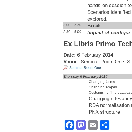
hands-on session to 
Scenarios identified 
explored.
Break
3:00 – 3:30
Impact of configur
3:30 – 5:00
Ex Libris Primo Tec
Date:
6 February 2014
Venue:
Seminar Room One
,
St
Seminar Room One
Thursday 6 February 2014
Changing facets
Changing scopes
Customising “find databas
Changing relevancy
RDA normalisation 
PNX structure
Facebook
Mastodon
Email
Shar