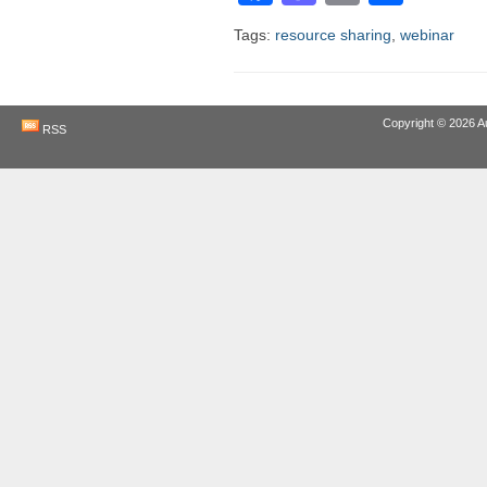
Tags:
resource sharing
,
webinar
Copyright © 2026
A
RSS