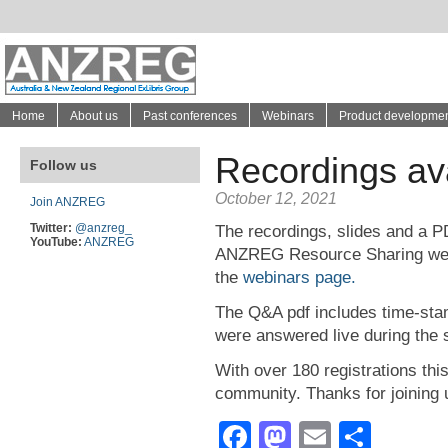
Home
About us
Past conferences
Webinars
Product developme
Recordings av
Follow us
October 12, 2021
Join ANZREG
Twitter:
@anzreg_
The recordings, slides and a P
YouTube:
ANZREG
ANZREG Resource Sharing webi
the
webinars page.
The Q&A pdf includes time-stam
were answered live during the 
With over 180 registrations thi
community. Thanks for joining u
Facebook
Mastodon
Email
Shar