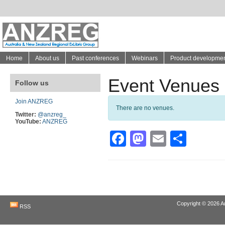
Home
About us
Past conferences
Webinars
Product developme
Event Venues
Follow us
Join ANZREG
There are no venues.
Twitter:
@anzreg_
YouTube:
ANZREG
Facebook
Mastodon
Email
Shar
Copyright © 2026
A
RSS