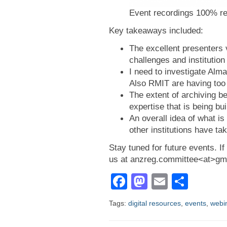
Event recordings 100% r
Key takeaways included:
The excellent presenters 
challenges and institution
I need to investigate Alma
Also RMIT are having too
The extent of archiving be
expertise that is being bui
An overall idea of what is 
other institutions have ta
Stay tuned for future events. 
us at anzreg.committee<at>gm
Facebook
Mastodon
Email
Shar
Tags:
digital resources
,
events
,
webi