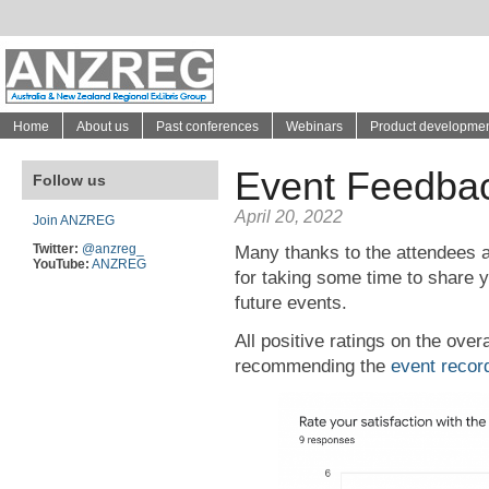
Home
About us
Past conferences
Webinars
Product developme
Event Feedba
Follow us
April 20, 2022
Join ANZREG
Twitter:
@anzreg_
Many thanks to the attendees a
YouTube:
ANZREG
for taking some time to share y
future events.
All positive ratings on the ove
recommending the
event recor