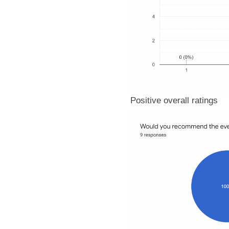
Positive overall ratings