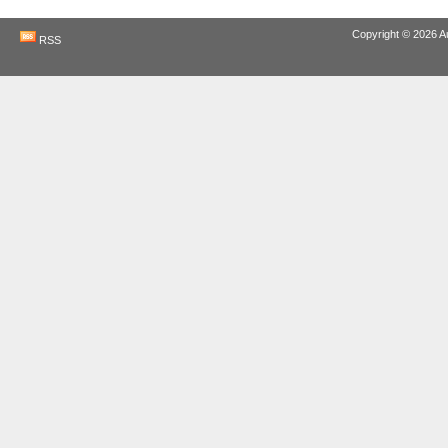
Copyright © 2026
A
RSS