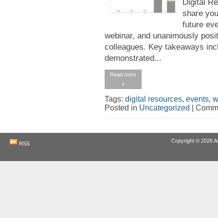
Digital R
share you
future eve
webinar, and unanimously posi
colleagues. Key takeaways incl
demonstrated...
Read more
»
Tags:
digital resources
,
events
,
w
Posted in
Uncategorized
|
Comme
Copyright © 2026
A
RSS