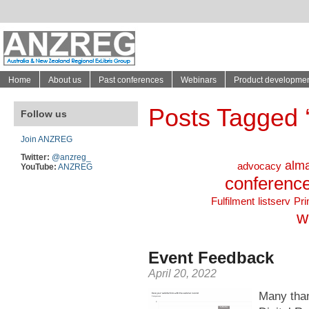
Home
About us
Past conferences
Webinars
Product developme
Posts Tagged ‘ 
Follow us
Join ANZREG
Twitter:
@anzreg_
alm
advocacy
YouTube:
ANZREG
conferenc
Fulfilment
listserv
Pr
w
Event Feedback
April 20, 2022
Many than