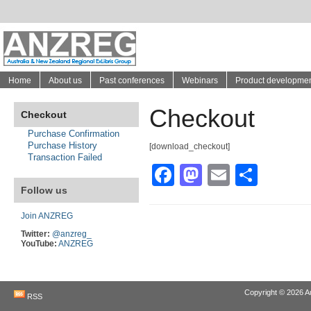
Home
About us
Past conferences
Webinars
Product developme
Checkout
Checkout
Purchase Confirmation
Purchase History
[download_checkout]
Transaction Failed
Facebook
Mastodon
Email
Shar
Follow us
Join ANZREG
Twitter:
@anzreg_
YouTube:
ANZREG
Copyright © 2026
A
RSS