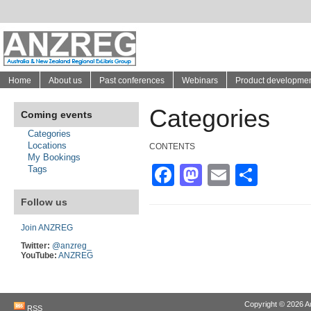
Home
About us
Past conferences
Webinars
Product developme
Categories
Coming events
Categories
Locations
CONTENTS
My Bookings
Facebook
Mastodon
Email
Shar
Tags
Follow us
Join ANZREG
Twitter:
@anzreg_
YouTube:
ANZREG
Copyright © 2026
A
RSS