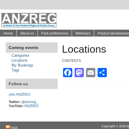
Home
About us
Past conferences
Webinars
Product developme
Locations
Coming events
Categories
Locations
CONTENTS
My Bookings
Facebook
Mastodon
Email
Shar
Tags
Follow us
Join ANZREG
Twitter:
@anzreg_
YouTube:
ANZREG
Copyright © 2026
A
RSS