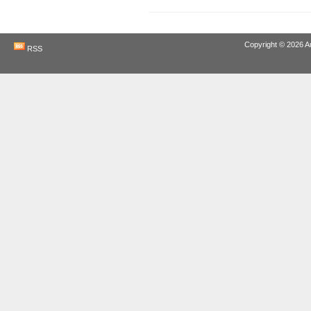
Copyright © 2026
A
RSS