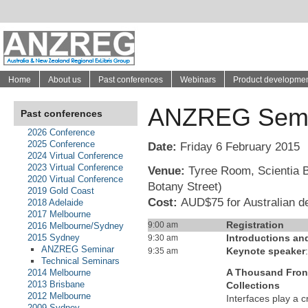
Home
About us
Past conferences
Webinars
Product developme
ANZREG Semi
Past conferences
2026 Conference
2025 Conference
Date:
Friday 6 February 2015
2024 Virtual Conference
2023 Virtual Conference
Venue:
Tyree Room, Scientia B
2020 Virtual Conference
Botany Street)
2019 Gold Coast
Cost:
AUD$75 for Australian d
2018 Adelaide
2017 Melbourne
Registration
9:00 am
2016 Melbourne/Sydney
2015 Sydney
Introductions a
9:30 am
ANZREG Seminar
Keynote speaker
9:35 am
Technical Seminars
A Thousand Front
2014 Melbourne
2013 Brisbane
Collections
2012 Melbourne
Interfaces play a cr
2009 Sydney