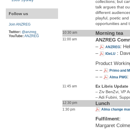
collections; but c
talk argues that our
different audience
Follow us
playful, poetic and
opportunities and t
Join ANZREG
Twitter:
@anzreg_
Morning tea
10:30 am
YouTube:
ANZREG
ANZREG Commu
11:00 am
–
: He
ANZREG
–
: Dave
IGeLU
Product Workin
– –
Primo and 
– –
:
Alma PWG
Ex Libris Update
11:45 am
– Ziv BenZvi, VP As
– Adi Fubini, Sup
Lunch
12:30 pm
1:30 pm
Alma change mana
Fulfilment:
Margaret Colmer