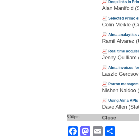
Deep links in Pri
Alan Manifold (S
Selected Primo 
Colin Meikle (Cu
Alma analaytics 
Ramil Alvarez
Real time acquisi
Jenny Quilliam (
Alma invoices fo
Laszlo Gercsov
Patron manageme
Nishen Naidoo (
Using Alma APIs 
Dave Allen (Sta
Close
5:00pm
Facebook
Mastodon
Email
Shar