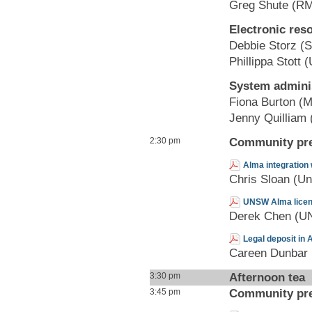
Greg Shute (RM
Electronic re
Debbie Storz (S
Phillippa Stott
System adminis
Fiona Burton (M
Jenny Quilliam (
Community pre
2:30 pm
Alma integration 
Chris Sloan (Uni
UNSW Alma licens
Derek Chen (
Legal deposit in 
Careen Dunbar (
Afternoon tea
3:30 pm
Community pre
3:45 pm