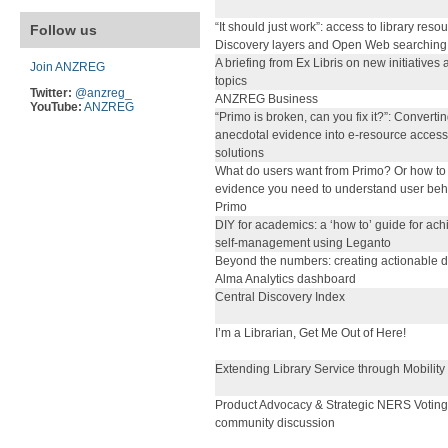
“It should just work”: access to library reso
Follow us
Discovery layers and Open Web searching
A briefing from Ex Libris on new initiatives
Join ANZREG
topics
Twitter:
@anzreg_
ANZREG Business
YouTube:
ANZREG
“Primo is broken, can you fix it?”: Converti
anecdotal evidence into e-resource access
solutions
What do users want from Primo? Or how to 
evidence you need to understand user beh
Primo
DIY for academics: a ‘how to’ guide for ach
self-management using Leganto
Beyond the numbers: creating actionable d
Alma Analytics dashboard
Central Discovery Index
I’m a Librarian, Get Me Out of Here!
Extending Library Service through Mobility
Product Advocacy & Strategic NERS Voting
community discussion