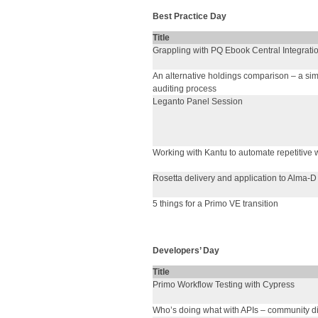
Best Practice Day
Title
Grappling with PQ Ebook Central Integrati
An alternative holdings comparison – a si
auditing process
Leganto Panel Session
Working with Kantu to automate repetitive 
Rosetta delivery and application to Alma-D
5 things for a Primo VE transition
Developers’ Day
Title
Primo Workflow Testing with Cypress
Who’s doing what with APIs – community d