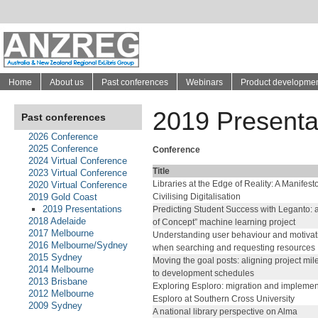
Home
About us
Past conferences
Webinars
Product developme
2019 Presenta
Past conferences
2026 Conference
2025 Conference
Conference
2024 Virtual Conference
Title
2023 Virtual Conference
Libraries at the Edge of Reality: A Manifesto
2020 Virtual Conference
2019 Gold Coast
Civilising Digitalisation
2019 Presentations
Predicting Student Success with Leganto: a
2018 Adelaide
of Concept” machine learning project
2017 Melbourne
Understanding user behaviour and motivat
2016 Melbourne/Sydney
when searching and requesting resources
2015 Sydney
Moving the goal posts: aligning project mi
2014 Melbourne
to development schedules
2013 Brisbane
Exploring Esploro: migration and implemen
2012 Melbourne
Esploro at Southern Cross University
2009 Sydney
A national library perspective on Alma