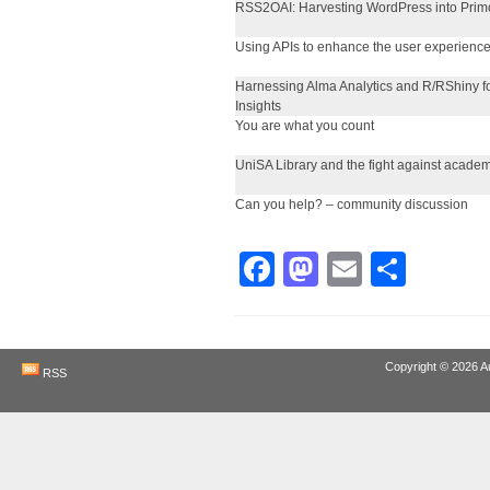
RSS2OAI: Harvesting WordPress into Prim
Using APIs to enhance the user experienc
Harnessing Alma Analytics and R/RShiny f
Insights
You are what you count
UniSA Library and the fight against academ
Can you help? – community discussion
Facebook
Mastodon
Email
Shar
Copyright © 2026
A
RSS